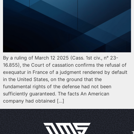
By a ruling of March 12 2025 (Cass. 1st civ., n° 23-
16.855), the Court of cassation confirms the refusal of
exequatur in France of a judgment rendered by default
in the United States, on the ground that the
fundamental rights of the defense had not been
sufficiently guaranteed. The facts An American
company had obtained […]