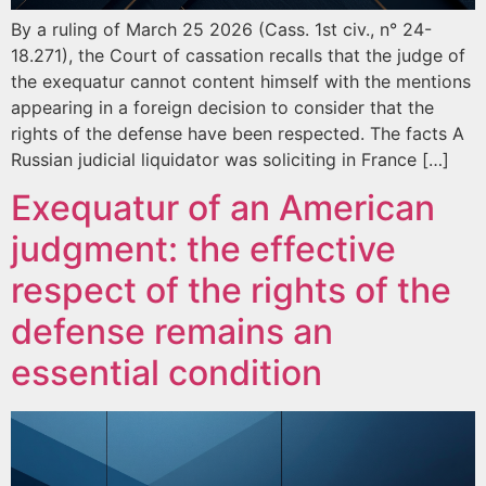
By a ruling of March 25 2026 (Cass. 1st civ., n° 24-
18.271), the Court of cassation recalls that the judge of
the exequatur cannot content himself with the mentions
appearing in a foreign decision to consider that the
rights of the defense have been respected. The facts A
Russian judicial liquidator was soliciting in France […]
Exequatur of an American
judgment: the effective
respect of the rights of the
defense remains an
essential condition