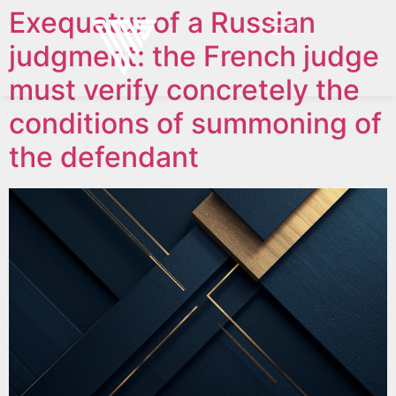
Exequatur of a Russian
judgment: the French judge
must verify concretely the
conditions of summoning of
the defendant