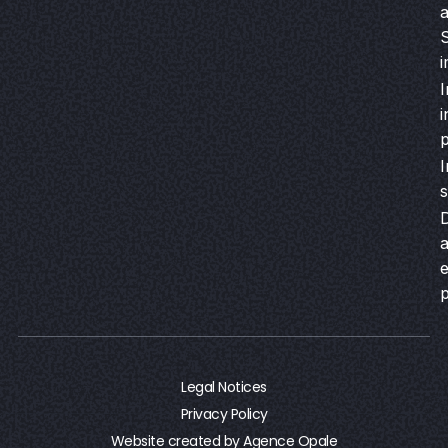
a
S
i
I
i
I
s
a
Legal Notices
Privacy Policy
Website created by Agence Opale