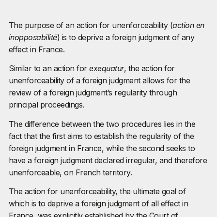
The purpose of an action for unenforceability (
action en
inopposabilité
) is to deprive a foreign judgment of any
effect in France.
Similar to an action for
exequatur
, the action for
unenforceability of a foreign judgment allows for the
review of a foreign judgment’s regularity through
principal proceedings.
The difference between the two procedures lies in the
fact that the first aims to establish the regularity of the
foreign judgment in France, while the second seeks to
have a foreign judgment declared irregular, and therefore
unenforceable, on French territory.
The action for unenforceability, the ultimate goal of
which is to deprive a foreign judgment of all effect in
France, was explicitly established by the Court of