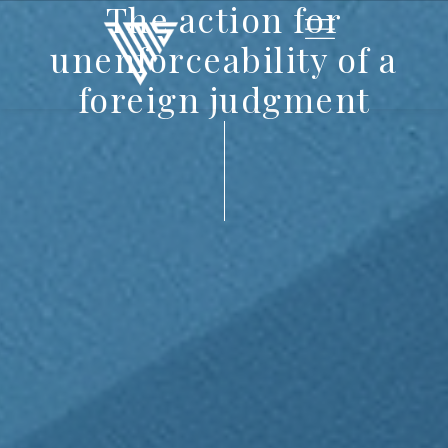
The action for
unenforceability of a
foreign judgment