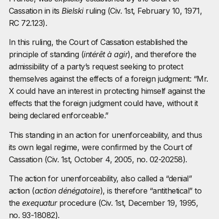
Cassation in its
Bielski
ruling (Civ. 1st, February 10, 1971,
RC 72.123).
In this ruling, the Court of Cassation established the
principle of standing (
intérêt à agir
), and therefore the
admissibility of a party’s request seeking to protect
themselves against the effects of a foreign judgment: “Mr.
X could have an interest in protecting himself against the
effects that the foreign judgment could have, without it
being declared enforceable.”
This standing in an action for unenforceability, and thus
its own legal regime, were confirmed by the Court of
Cassation (Civ. 1st, October 4, 2005, no. 02-20258).
The action for unenforceability, also called a “denial”
action (
action dénégatoire
), is therefore “antithetical” to
the
exequatur
procedure (Civ. 1st, December 19, 1995,
no. 93-18082).