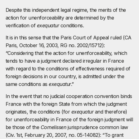
Despite this independent legal regime, the merits of the
action for unenforceability are determined by the
verification of
exequatur
conditions.
It is in this sense that the Paris Court of Appeal ruled (CA
Paris, October 16, 2003, RG no. 2002/15712):
“Considering that the action for unenforceability, which
tends to have a judgment declared irregular in France
with regard to the conditions of effectiveness required of
foreign decisions in our country, is admitted under the
same conditions as
exequatur
.”
In the event that no judicial cooperation convention binds
France with the foreign State from which the judgment
originates, the conditions (for
exequatur
and therefore)
for unenforceability in France of the foreign judgment will
be those of the
Cornelissen
jurisprudence common law
(Civ. 1st, February 20, 2007, no. 05-14082): “To grant