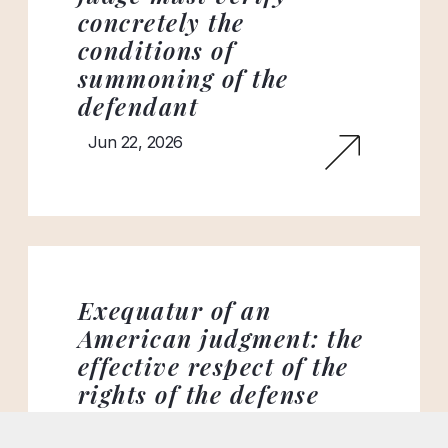
concretely the
conditions of
summoning of the
defendant
Jun 22, 2026
Exequatur of an
American judgment: the
effective respect of the
rights of the defense
remains an essential