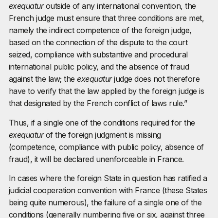
exequatur
outside of any international convention, the
French judge must ensure that three conditions are met,
namely the indirect competence of the foreign judge,
based on the connection of the dispute to the court
seized, compliance with substantive and procedural
international public policy, and the absence of fraud
against the law; the
exequatur
judge does not therefore
have to verify that the law applied by the foreign judge is
that designated by the French conflict of laws rule.”
Thus, if a single one of the conditions required for the
exequatur
of the foreign judgment is missing
(competence, compliance with public policy, absence of
fraud), it will be declared unenforceable in France.
In cases where the foreign State in question has ratified a
judicial cooperation convention with France (these States
being quite numerous), the failure of a single one of the
conditions (generally numbering five or six, against three