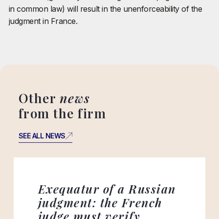
in common law) will result in the unenforceability of the
judgment in France.
Other
news
from the firm
SEE ALL NEWS
Exequatur of a Russian
judgment: the French
judge must verify